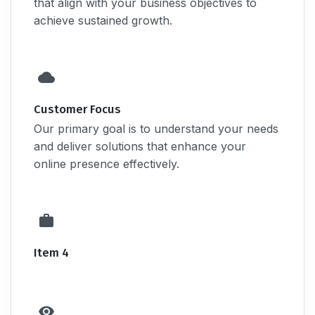
that align with your business objectives to
achieve sustained growth.
Customer Focus
Our primary goal is to understand your needs
and deliver solutions that enhance your
online presence effectively.
Item 4