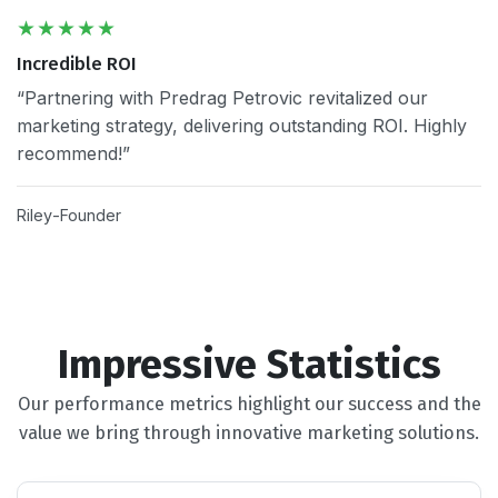
Incredible ROI
“Partnering with Predrag Petrovic revitalized our
marketing strategy, delivering outstanding ROI. Highly
recommend!”
Riley
Founder
Impressive Statistics
Our performance metrics highlight our success and the
value we bring through innovative marketing solutions.