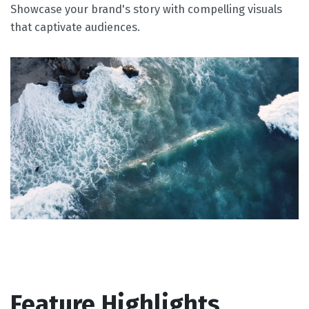
Showcase your brand's story with compelling visuals
that captivate audiences.
Feature Highlights