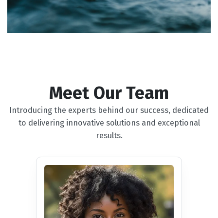
Meet Our Team
Introducing the experts behind our success, dedicated
to delivering innovative solutions and exceptional
results.