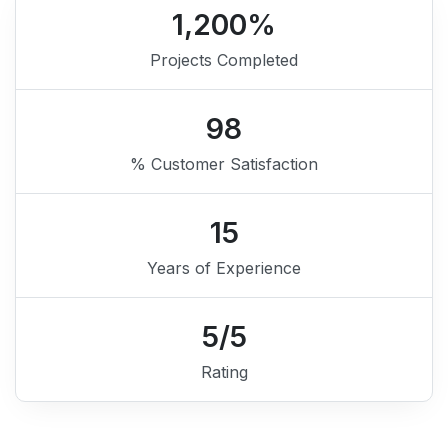
1,200
%
Projects Completed
98
% Customer Satisfaction
15
Years of Experience
5
/5
Rating