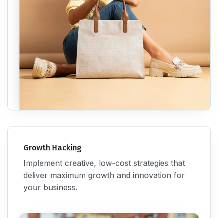
Growth Hacking
Implement creative, low-cost strategies that
deliver maximum growth and innovation for
your business.