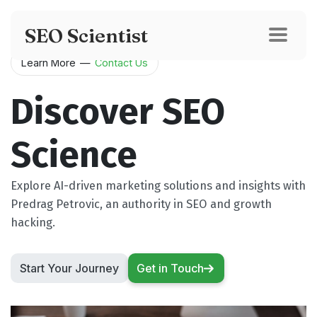
SEO Scientist
Learn More
—
Contact Us
Discover SEO
Science
Explore AI-driven marketing solutions and insights with
Predrag Petrovic, an authority in SEO and growth
hacking.
Start Your Journey
Get in Touch