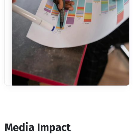
Media Impact