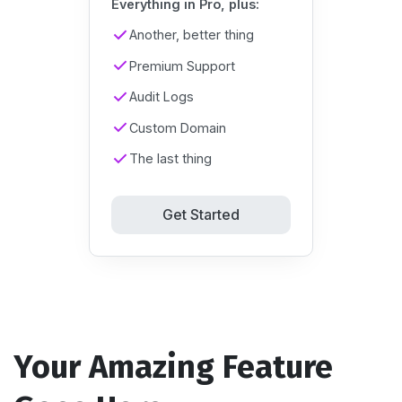
Everything in Pro, plus:
Another, better thing
Premium Support
Audit Logs
Custom Domain
The last thing
Get Started
Your Amazing Feature