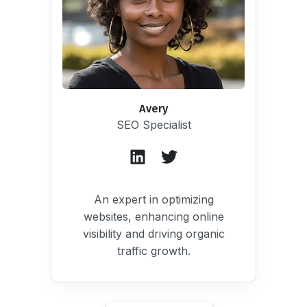
Avery
SEO Specialist
An expert in optimizing
websites, enhancing online
visibility and driving organic
traffic growth.