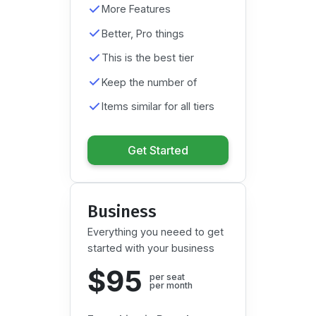
More Features
Better, Pro things
This is the best tier
Keep the number of
Items similar for all tiers
Get Started
Business
Everything you neeed to get
started with your business
$95
per seat

per month