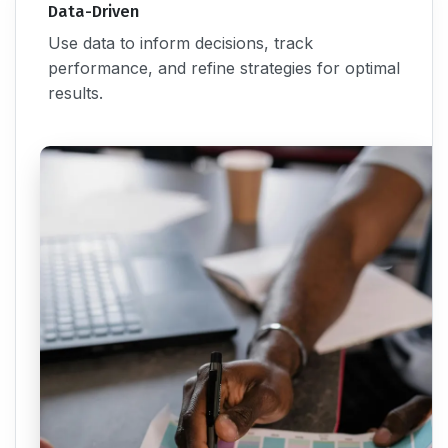
Data-Driven
Use data to inform decisions, track
performance, and refine strategies for optimal
results.