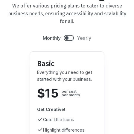
We offer various pricing plans to cater to diverse
business needs, ensuring accessibility and scalability
for all.
Monthly
Yearly
Basic
Everything you need to get
started with your business.
$15
per seat

per month
Get Creative!
Cute little Icons
Highlight differences