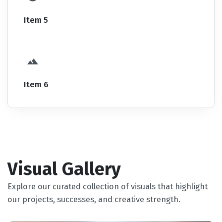
Item 5
Item 6
Visual Gallery
Explore our curated collection of visuals that highlight
our projects, successes, and creative strength.