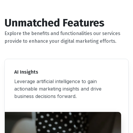
Unmatched Features
Explore the benefits and functionalities our services
provide to enhance your digital marketing efforts.
AI Insights
Leverage artificial intelligence to gain
actionable marketing insights and drive
business decisions forward.