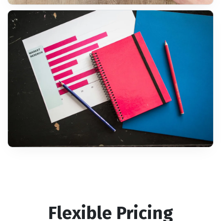
Flexible Pricing