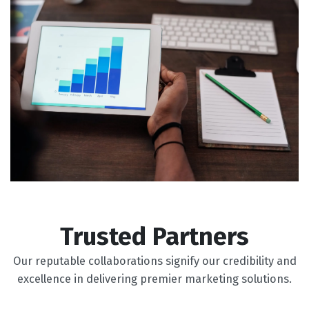
Trusted Partners
Our reputable collaborations signify our credibility and
excellence in delivering premier marketing solutions.