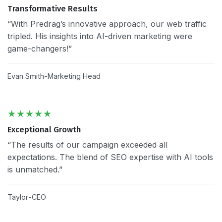
Transformative Results
“With Predrag’s innovative approach, our web traffic
tripled. His insights into AI-driven marketing were
game-changers!”
Evan Smith
Marketing Head
Exceptional Growth
“The results of our campaign exceeded all
expectations. The blend of SEO expertise with AI tools
is unmatched.”
Taylor
CEO