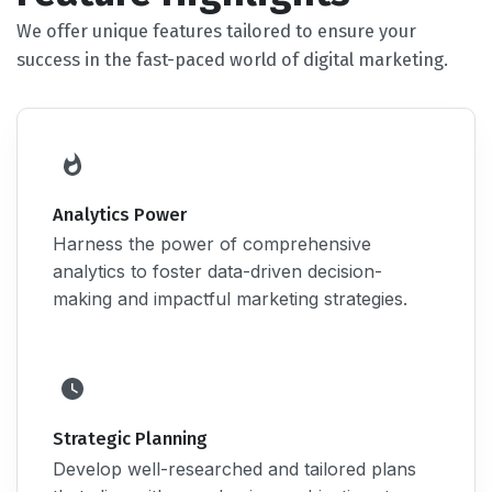
We offer unique features tailored to ensure your
success in the fast-paced world of digital marketing.
Analytics Power
Harness the power of comprehensive
analytics to foster data-driven decision-
making and impactful marketing strategies.
Strategic Planning
Develop well-researched and tailored plans