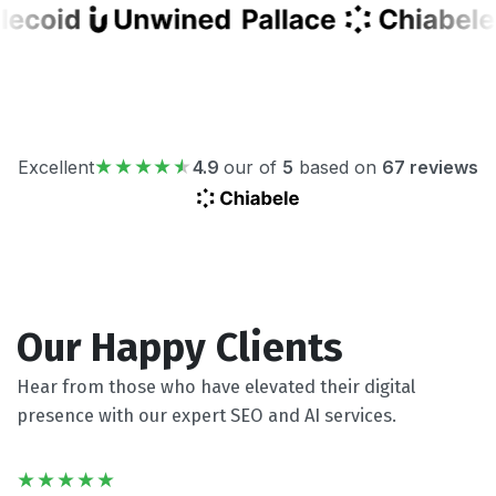
Excellent
4.9
our of
5
based on
67 reviews
Our Happy Clients
Hear from those who have elevated their digital
presence with our expert SEO and AI services.