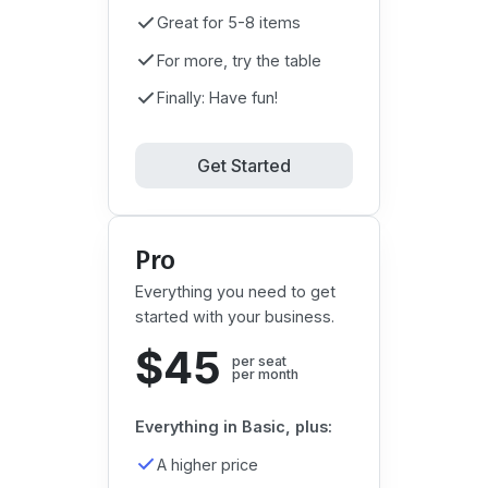
Great for 5-8 items
For more, try the table
Finally: Have fun!
Get Started
Pro
Everything you need to get
started with your business.
$45
per seat

per month
Everything in Basic, plus:
A higher price