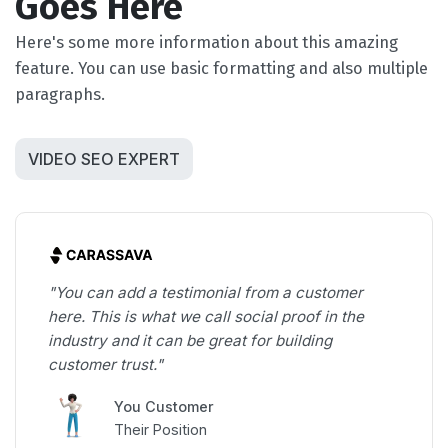
Goes Here
Here's some more information about this amazing
feature. You can use basic formatting and also multiple
paragraphs.
VIDEO SEO EXPERT
"You can add a testimonial from a customer
here. This is what we call social proof in the
industry and it can be great for building
customer trust."
You Customer
Their Position