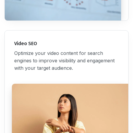
Video SEO
Optimize your video content for search
engines to improve visibility and engagement
with your target audience.